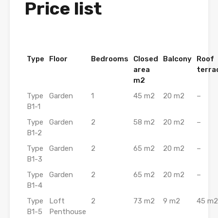
Price list
Type
Floor
Bedrooms
Closed
Balcony
Roof
area
terra
m2
Type
Garden
1
45 m2
20 m2
–
B1-1
Type
Garden
2
58 m2
20 m2
–
B1-2
Type
Garden
2
65 m2
20 m2
–
B1-3
Type
Garden
2
65 m2
20 m2
–
B1-4
Type
Loft
2
73 m2
9 m2
45 m2
B1-5
Penthouse