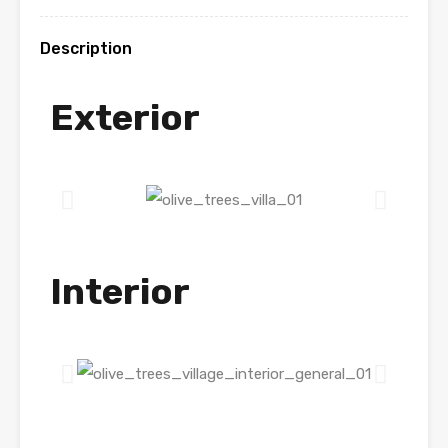
Description
Exterior
Interior