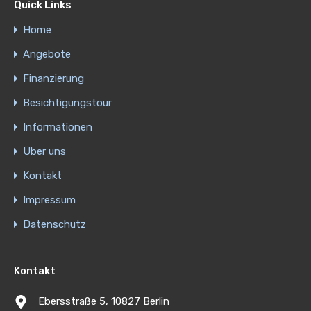
Quick Links
Home
Angebote
Finanzierung
Besichtigungstour
Informationen
Über uns
Kontakt
Impressum
Datenschutz
Kontakt
Ebersstraße 5, 10827 Berlin