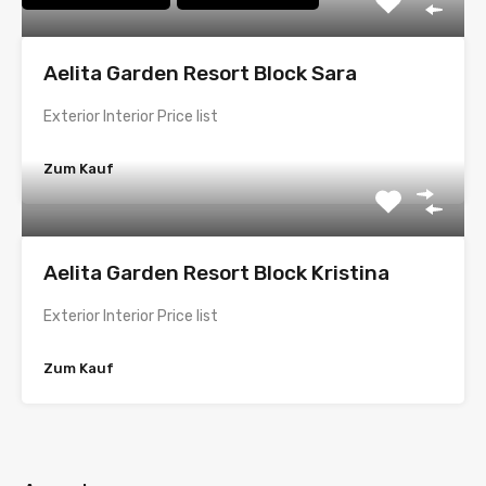
Aelita Garden Resort Block Sara
Exterior Interior Price list
Zum Kauf
Aelita Garden Resort Block Kristina
Exterior Interior Price list
Zum Kauf