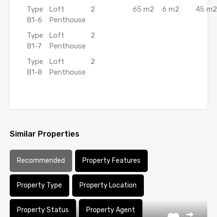
Type
Loft
2
65 m2
6 m2
45 m2
B1-6
Penthouse
Type
Loft
2
B1-7
Penthouse
Type
Loft
2
B1-8
Penthouse
Similar Properties
Recommended
Property Features
Property Type
Property Location
Property Status
Property Agent