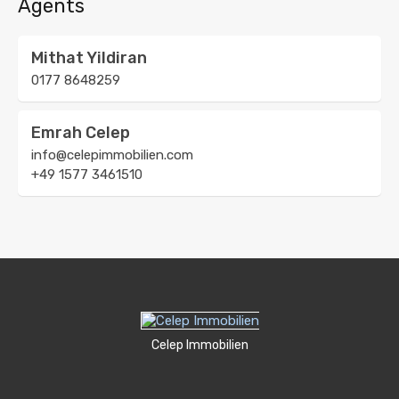
Agents
Mithat Yildiran
0177 8648259
Emrah Celep
info@celepimmobilien.com
+49 1577 3461510
Celep Immobilien