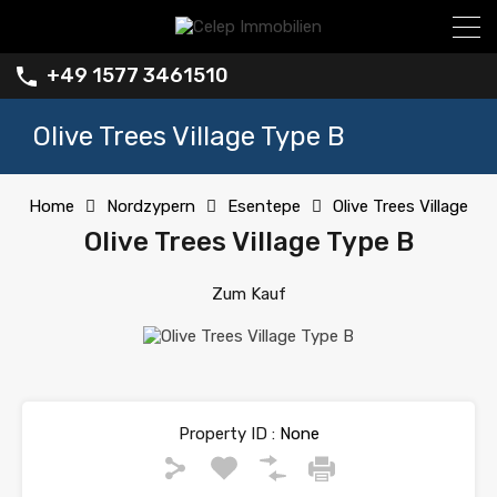
+49 1577 3461510
Olive Trees Village Type B
Home
Nordzypern
Esentepe
Olive Trees Village
Olive Trees Village Type B
Zum Kauf
Property ID :
None