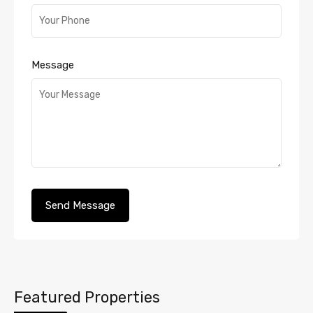
Message
Featured Properties