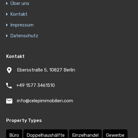
Über uns
Kontakt
Impressum
Datenschutz
Kontakt
Ebersstraße 5, 10827 Berlin
+49 1577 3461510
info@celepimmobilien.com
Property Types
Büro
Doppelhaushälfte
Einzelhandel
Gewerbe