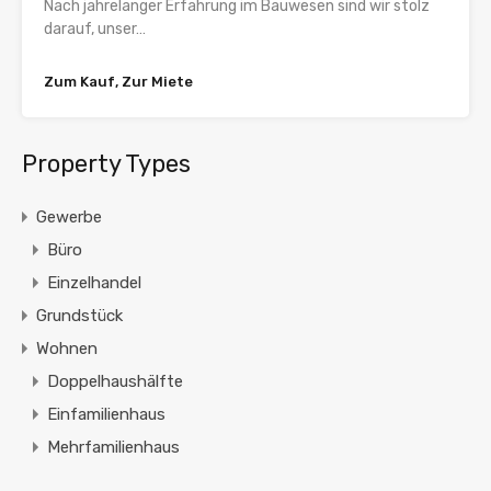
Nach jahrelanger Erfahrung im Bauwesen sind wir stolz
darauf, unser…
Zum Kauf, Zur Miete
Property Types
Gewerbe
Büro
Einzelhandel
Grundstück
Wohnen
Doppelhaushälfte
Einfamilienhaus
Mehrfamilienhaus