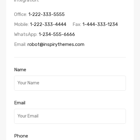
integration.
Office:
1-222-333-5555
Mobile:
1-222-333-4444
Fax:
1-444-333-1234
WhatsApp:
1-234-555-6666
Email:
robot@inspirythemes.com
Name
Email
Phone