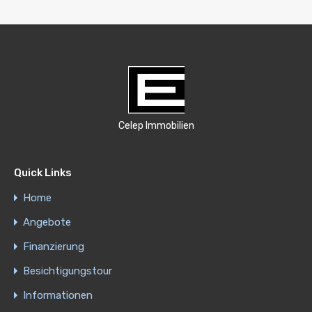
Celep Immobilien
Quick Links
Home
Angebote
Finanzierung
Besichtigungstour
Informationen