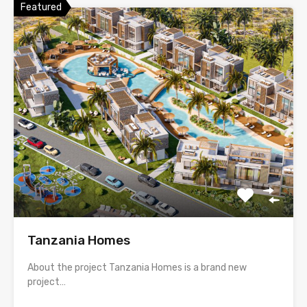
Featured
Tanzania Homes
About the project Tanzania Homes is a brand new
project…