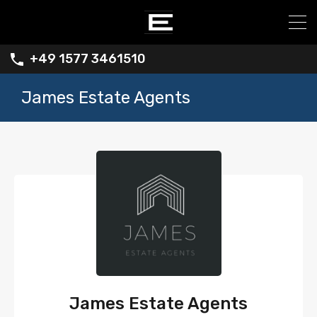
+49 1577 3461510
James Estate Agents
James Estate Agents