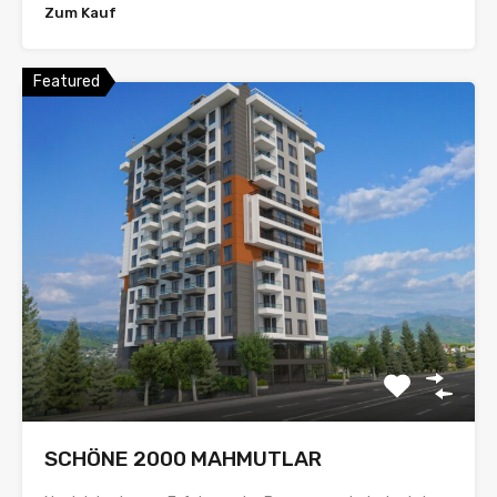
Zum Kauf
Featured
SCHÖNE 2000 MAHMUTLAR