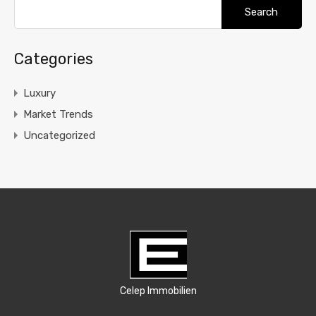
Search
for:
Categories
Luxury
Market Trends
Uncategorized
Celep Immobilien