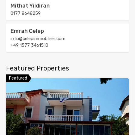
Mithat Yildiran
0177 8648259
Emrah Celep
info@celepimmobilien.com
+49 1577 3461510
Featured Properties
Featured