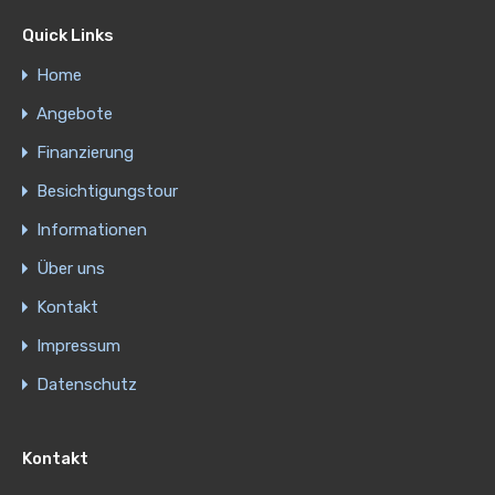
Quick Links
Home
Angebote
Finanzierung
Besichtigungstour
Informationen
Über uns
Kontakt
Impressum
Datenschutz
Kontakt