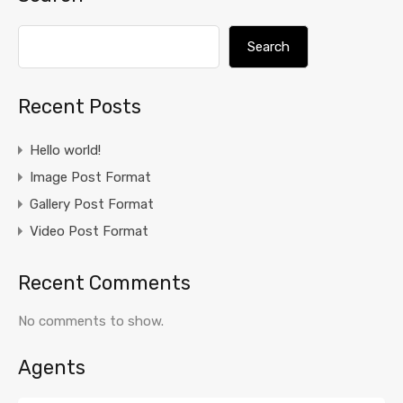
Search
Recent Posts
Hello world!
Image Post Format
Gallery Post Format
Video Post Format
Recent Comments
No comments to show.
Agents