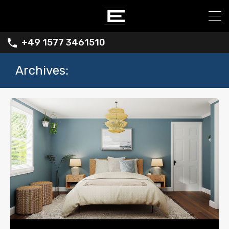
+49 1577 3461510
Archives: