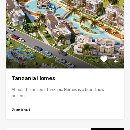
Tanzania Homes
About the project Tanzania Homes is a brand new
project…
Zum Kauf