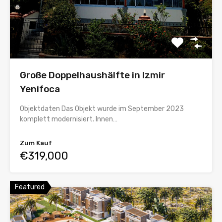
Große Doppelhaushälfte in Izmir
Yenifoca
Objektdaten Das Objekt wurde im September 2023
komplett modernisiert. Innen…
Zum Kauf
€319,000
Featured